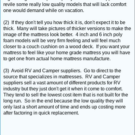
revile some really low quality models that will lack comfort
one would demand while on vacation.
(2) If they don't tell you how thick it is, don't expect it to be
thick. Many will take pictures of thicker versions to make the
image of the mattress look better. 4 inch and 6 inch poly
foam models will be very firm feeling and will feel much
closer to a couch cushion on a wood deck. If you want your
mattress to feel like your home grade mattress you will have
to get one from actual home mattress manufacture.
(3) Avoid RV and Camper suppliers. Go to direct to the
source that specializes in mattresses. RV and Camper
suppliers sell a vast amount of different products for RV
industry but they just don't get it when it come to comfort.
They tend to sell the lowest cost item that is not built for the
long run. So in the end because the low quality they will
only last a short amount of time and ends up costing more
after factoring in quick replacement.