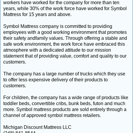
workers have worked for the company for more than ten
years, while 30% of the work force have worked for Symbol
Mattress for 15 years and above.
Symbol Mattress company is committed to providing
employees with a good working environment that promotes
their safety andfamily values. Through offering a stable and
safe work environment, the work force have embraced this
atmosphere with a dedicated attitude to our mission
statement that of providing value, comfort and quality to our
customers.
The company has a large number of trucks which they use
to offer less expensive delivery of their products to
customers.
For children, the company has a wide range of products like
toddler beds, convertible cribs, bunk beds, futon and much
more. Symbol mattress products are sold entirely through a
channel of approved symbol mattress retailers.
Michigan Discount Mattress LLC