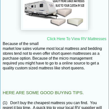
Click Here To View RV Mattresses
Because of the small
market low sales volume most local mattress and bedding
stores tend not to even offer short queen mattresses as a
purchase option. Because of the micro management
required you might have to go to a online source to get a
quality custom sized mattress like short queens.
HERE ARE SOME GOOD BUYING TIPS.
(1) Don't buy the cheapest mattress you can find. You
regret it big time. A quick trip to your local RV supplier will