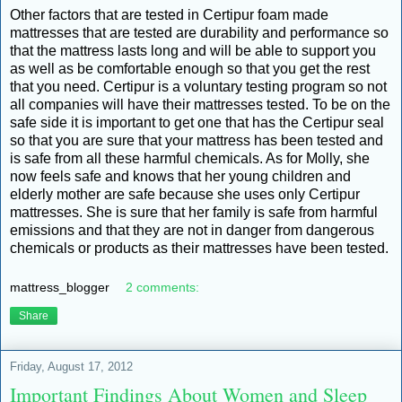
Other factors that are tested in Certipur foam made
mattresses that are tested are durability and performance so
that the mattress lasts long and will be able to support you
as well as be comfortable enough so that you get the rest
that you need. Certipur is a voluntary testing program so not
all companies will have their mattresses tested. To be on the
safe side it is important to get one that has the Certipur seal
so that you are sure that your mattress has been tested and
is safe from all these harmful chemicals. As for Molly, she
now feels safe and knows that her young children and
elderly mother are safe because she uses only Certipur
mattresses. She is sure that her family is safe from harmful
emissions and that they are not in danger from dangerous
chemicals or products as their mattresses have been tested.
mattress_blogger
2 comments:
Share
Friday, August 17, 2012
Important Findings About Women and Sleep