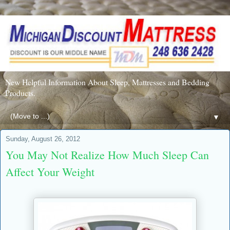
New Helpful Information About Sleep, Mattresses and Bedding
Products.
▼
Sunday, August 26, 2012
You May Not Realize How Much Sleep Can
Affect Your Weight