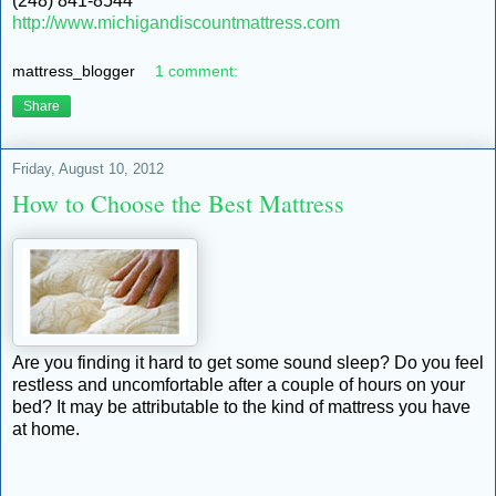
(248) 841-8544
http://www.michigandiscountmattress.com
mattress_blogger
1 comment:
Share
Friday, August 10, 2012
How to Choose the Best Mattress
Are you finding it hard to get some sound sleep? Do you feel
restless and uncomfortable after a couple of hours on your
bed? It may be attributable to the kind of mattress you have
at home.