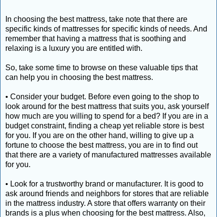
In choosing the best mattress, take note that there are
specific kinds of mattresses for specific kinds of needs. And
remember that having a mattress that is soothing and
relaxing is a luxury you are entitled with.
So, take some time to browse on these valuable tips that
can help you in choosing the best mattress.
• Consider your budget. Before even going to the shop to
look around for the best mattress that suits you, ask yourself
how much are you willing to spend for a bed? If you are in a
budget constraint, finding a cheap yet reliable store is best
for you. If you are on the other hand, willing to give up a
fortune to choose the best mattress, you are in to find out
that there are a variety of manufactured mattresses available
for you.
• Look for a trustworthy brand or manufacturer. It is good to
ask around friends and neighbors for stores that are reliable
in the mattress industry. A store that offers warranty on their
brands is a plus when choosing for the best mattress. Also,