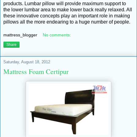
products. Lumbar pillow will provide maximum support to
the lower lumbar area to make lower back really relaxed. All
these innovative concepts play an important role in making
pillows all the more endearing to a huge number of people.
mattress_blogger
No comments:
Share
Saturday, August 18, 2012
Mattress Foam Certipur