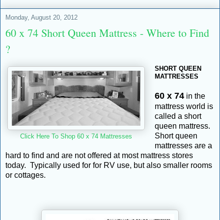
Monday, August 20, 2012
60 x 74 Short Queen Mattress - Where to Find
?
SHORT QUEEN
MATTRESSES
60 x 74
in the
mattress world is
called a short
queen mattress.
Short queen
Click Here To Shop 60 x 74 Mattresses
mattresses are a
hard to find and are not offered at most mattress stores
today. Typically used for for RV use, but also smaller rooms
or cottages.