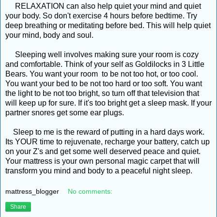
RELAXATION can also help quiet your mind and quiet
your body. So don't exercise 4 hours before bedtime. Try
deep breathing or meditating before bed. This will help quiet
your mind, body and soul.
Sleeping well involves making sure your room is cozy
and comfortable. Think of your self as Goldilocks in 3 Little
Bears. You want your room to be not too hot, or too cool.
You want your bed to be not too hard or too soft. You want
the light to be not too bright, so turn off that television that
will keep up for sure. If it's too bright get a sleep mask. If your
partner snores get some ear plugs.
Sleep to me is the reward of putting in a hard days work.
Its YOUR time to rejuvenate, recharge your battery, catch up
on your Z's and get some well deserved peace and quiet.
Your mattress is your own personal magic carpet that will
transform you mind and body to a peaceful night sleep.
mattress_blogger
No comments:
Share