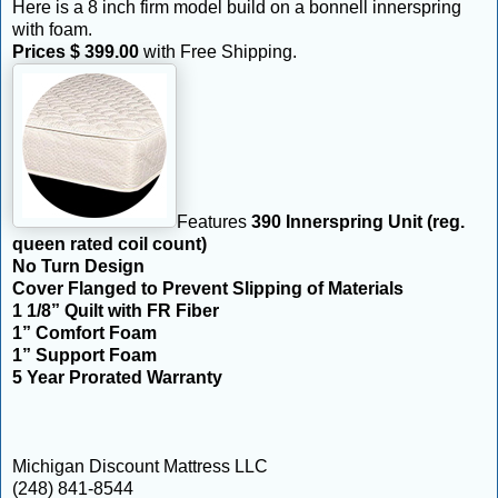
Here is a 8 inch firm model build on a bonnell innerspring
with foam.
Prices $ 399.00
with Free Shipping.
Features
390 Innerspring Unit (reg.
queen rated coil count)
No Turn Design
Cover Flanged to Prevent Slipping of Materials
1 1/8” Quilt with FR Fiber
1” Comfort Foam
1” Support Foam
5 Year Prorated Warranty
Michigan Discount Mattress LLC
(248) 841-8544