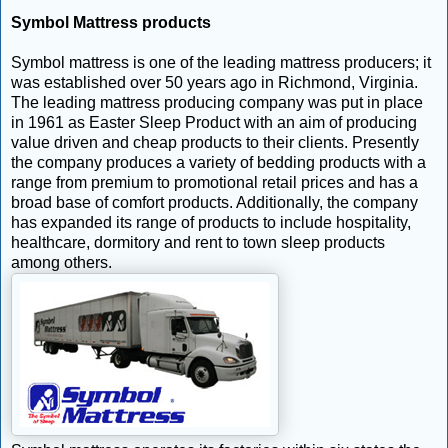
Symbol Mattress products
Symbol mattress is one of the leading mattress producers; it
was established over 50 years ago in Richmond, Virginia.
The leading mattress producing company was put in place
in 1961 as Easter Sleep Product with an aim of producing
value driven and cheap products to their clients. Presently
the company produces a variety of bedding products with a
range from premium to promotional retail prices and has a
broad base of comfort products. Additionally, the company
has expanded its range of products to include hospitality,
healthcare, dormitory and rent to town sleep products
among others.