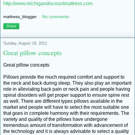
http://www.michigandiscountmattress.com
mattress_blogger
No comments:
Share
Sunday, August 19, 2012
Great pillow concepts
Great pillow concepts
Pillows provide the much required comfort and support to
the neck and back during sleep. They also play an important
role in alleviating back pain or neck pain and people having
spinal disorders will get proper support to ensure spine rest
as well. There are different types pillows available in the
market and people will have to select the most suitable one
that goes in complete harmony with their requirements. The
variety and quality of the pillows have undergone
tremendous amount of transformation with advancement of
the technology and it is always advisable to select a quality