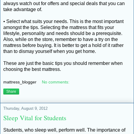
always watch out for offers and special deals that you can
take advantage of.
• Select what suits your needs. This is the most important
amongst the tips. Selecting the mattress that fits your
lifestyle, personality and needs should be a prerequisite.
Also, while on the store, remember to have a try on the
mattress before buying. It is better to get a hold of it rather
than to dismay yourself when you get home.
These are just the basic tips you should remember when
choosing the best mattress.
mattress_blogger
No comments:
Share
Thursday, August 9, 2012
Sleep Vital for Students
Students, who sleep well, perform well. The importance of