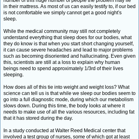
number of this huge number of people the problem may lie
in their mattress. As most of us can easily testify to, if our bed
is not comfortable we simply cannot get a good night's
sleep.
While the medical community may still not completely
understand everything that sleep does for our bodies, what
they do know is that when you start short changing yourself,
it can cause severe headaches and lead to major problems
such as becoming disoriented and hallucinating. Even given
this, scientists are still at a loss to explain why human
beings need to spend approximately 1/3rd of their lives
sleeping.
How does all of this tie into weight and weight loss? What
science can tell us is that while we sleep our bodies seem to
go into a full diagnostic mode, during which our metabolism
slows down. During this time, the body looks at where it
needs to make use of all the various resources, including fat
that it has stored during the day.
In a study conducted at Walter Reed Medical center that
involved a test group of nurses, some of which got at least