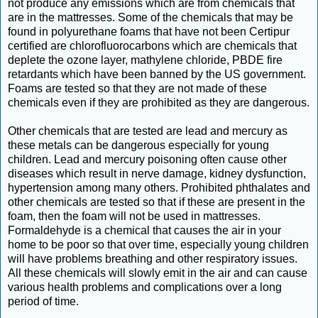
not produce any emissions which are from chemicals that
are in the mattresses. Some of the chemicals that may be
found in polyurethane foams that have not been Certipur
certified are chlorofluorocarbons which are chemicals that
deplete the ozone layer, mathylene chloride, PBDE fire
retardants which have been banned by the US government.
Foams are tested so that they are not made of these
chemicals even if they are prohibited as they are dangerous.
Other chemicals that are tested are lead and mercury as
these metals can be dangerous especially for young
children. Lead and mercury poisoning often cause other
diseases which result in nerve damage, kidney dysfunction,
hypertension among many others. Prohibited phthalates and
other chemicals are tested so that if these are present in the
foam, then the foam will not be used in mattresses.
Formaldehyde is a chemical that causes the air in your
home to be poor so that over time, especially young children
will have problems breathing and other respiratory issues.
All these chemicals will slowly emit in the air and can cause
various health problems and complications over a long
period of time.