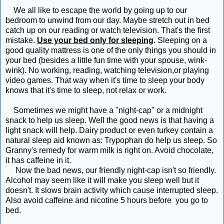
We all like to escape the world by going up to our
bedroom to unwind from our day. Maybe stretch out in bed
catch up on our reading or watch television. That's the first
mistake.
Use your bed only for sleeping
. Sleeping on a
good quality mattress is one of the only things you should in
your bed (besides a little fun time with your spouse, wink-
wink). No working, reading, watching television,or playing
video games. That way when it's time to sleep your body
knows that it's time to sleep, not relax or work.
Sometimes we might have a "night-cap" or a midnight
snack to help us sleep. Well the good news is that having a
light snack will help. Dairy product or even turkey contain a
natural sleep aid known as: Trypophan do help us sleep. So
Granny's remedy for warm milk is right on. Avoid chocolate,
it has caffeine in it.
Now the bad news, our friendly night-cap isn't so friendly.
Alcohol may seem like it will make you sleep well but it
doesn't. It slows brain activity which cause interrupted sleep.
Also avoid caffeine and nicotine 5 hours before you go to
bed.