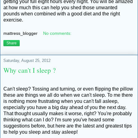
getting your full eight hours every night. You will be amazed
at how much this can help you shed those unwanted
pounds when combined with a good diet and the right
exercise.
mattress_blogger
No comments:
Share
Saturday, August 25, 2012
Why can't I sleep ?
Can't sleep? Tossing and turning, or even flipping the pillow
these are things we all do when we can't sleep. To me there
is nothing more frustrating when you can't fall asleep,
especially you have a big day ahead of you the next day.
That thought usually makes it worse, right? You're probably
thinking what can I do? I'm sure you've heard some
suggestions before, but here are the latest and greatest tips
to help you sleep and stay asleep!