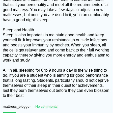
that suit your personality and meet all the requirements of a
good mattress. You may take a few days to adjust to new
mattresses, but once you are used to it, you can comfortably
have a good night's sleep.
Sleep and Health
Sleep is also important to maintain good health and keep
yourself fit. It improves your resistance to outside infections
and boosts your immunity by notches. When you sleep, all
the cells get rejuvenated and come back to their full working
capacity, thereby giving you more energy and enthusiasm to
work and study.
All in all, sleeping for 8 to 9 hours a day is the wise thing to
do, if you are a student who is aiming for good performance
that is long lasting. Students, particularly should not deprive
themselves of their sleep in their quest for achievements,
lest they burn themselves out before they can even blossom
to their best.
mattress_blogger
No comments: