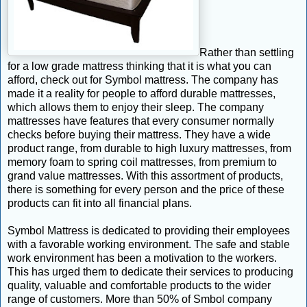
Rather than settling
for a low grade mattress thinking that it is what you can
afford, check out for Symbol mattress. The company has
made it a reality for people to afford durable mattresses,
which allows them to enjoy their sleep. The company
mattresses have features that every consumer normally
checks before buying their mattress. They have a wide
product range, from durable to high luxury mattresses, from
memory foam to spring coil mattresses, from premium to
grand value mattresses. With this assortment of products,
there is something for every person and the price of these
products can fit into all financial plans.
Symbol Mattress is dedicated to providing their employees
with a favorable working environment. The safe and stable
work environment has been a motivation to the workers.
This has urged them to dedicate their services to producing
quality, valuable and comfortable products to the wider
range of customers. More than 50% of Smbol company