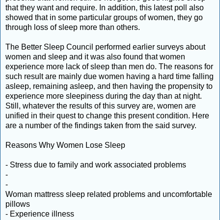
that they want and require. In addition, this latest poll also
showed that in some particular groups of women, they go
through loss of sleep more than others.
The Better Sleep Council performed earlier surveys about
women and sleep and it was also found that women
experience more lack of sleep than men do. The reasons for
such result are mainly due women having a hard time falling
asleep, remaining asleep, and then having the propensity to
experience more sleepiness during the day than at night.
Still, whatever the results of this survey are, women are
unified in their quest to change this present condition. Here
are a number of the findings taken from the said survey.
Reasons Why Women Lose Sleep
- Stress due to family and work associated problems
-
-
Woman mattress sleep related problems and uncomfortable
pillows
- Experience illness