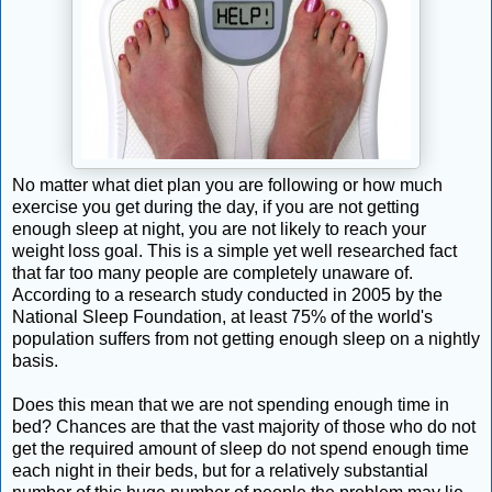
No matter what diet plan you are following or how much
exercise you get during the day, if you are not getting
enough sleep at night, you are not likely to reach your
weight loss goal. This is a simple yet well researched fact
that far too many people are completely unaware of.
According to a research study conducted in 2005 by the
National Sleep Foundation, at least 75% of the world's
population suffers from not getting enough sleep on a nightly
basis.
Does this mean that we are not spending enough time in
bed? Chances are that the vast majority of those who do not
get the required amount of sleep do not spend enough time
each night in their beds, but for a relatively substantial