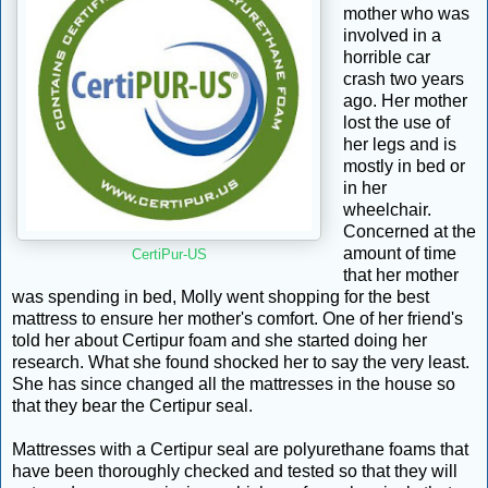
mother who was
involved in a
horrible car
crash two years
ago. Her mother
lost the use of
her legs and is
mostly in bed or
in her
wheelchair.
Concerned at the
amount of time
CertiPur-US
that her mother
was spending in bed, Molly went shopping for the best
mattress to ensure her mother's comfort. One of her friend's
told her about Certipur foam and she started doing her
research. What she found shocked her to say the very least.
She has since changed all the mattresses in the house so
that they bear the Certipur seal.
Mattresses with a Certipur seal are polyurethane foams that
have been thoroughly checked and tested so that they will