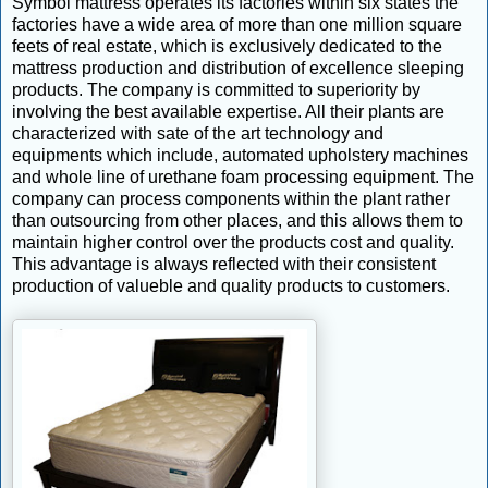
Symbol mattress operates its factories within six states the
factories have a wide area of more than one million square
feets of real estate, which is exclusively dedicated to the
mattress production and distribution of excellence sleeping
products. The company is committed to superiority by
involving the best available expertise. All their plants are
characterized with sate of the art technology and
equipments which include, automated upholstery machines
and whole line of urethane foam processing equipment. The
company can process components within the plant rather
than outsourcing from other places, and this allows them to
maintain higher control over the products cost and quality.
This advantage is always reflected with their consistent
production of valueble and quality products to customers.