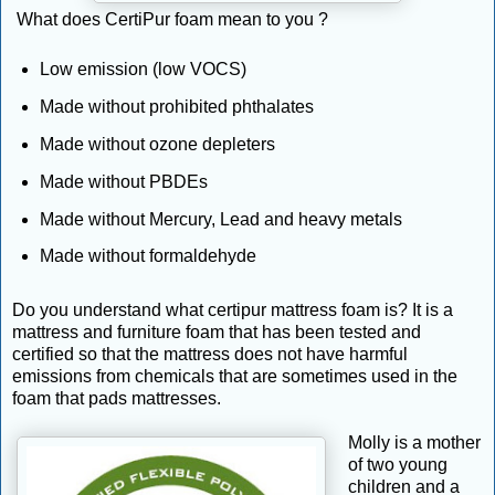
What does CertiPur foam mean to you ?
Low emission (low VOCS)
Made without prohibited phthalates
Made without ozone depleters
Made without PBDEs
Made without Mercury, Lead and heavy metals
Made without formaldehyde
Do you understand what certipur mattress foam is? It is a
mattress and furniture foam that has been tested and
certified so that the mattress does not have harmful
emissions from chemicals that are sometimes used in the
foam that pads mattresses.
Molly is a mother
of two young
children and a