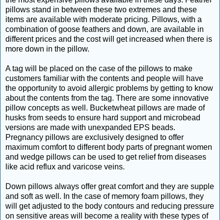
pillows stand in between these two extremes and these
items are available with moderate pricing. Pillows, with a
combination of goose feathers and down, are available in
different prices and the cost will get increased when there is
more down in the pillow.
A tag will be placed on the case of the pillows to make
customers familiar with the contents and people will have
the opportunity to avoid allergic problems by getting to know
about the contents from the tag. There are some innovative
pillow concepts as well. Bucketwheat pillows are made of
husks from seeds to ensure hard support and microbead
versions are made with unexpanded EPS beads.
Pregnancy pillows are exclusively designed to offer
maximum comfort to different body parts of pregnant women
and wedge pillows can be used to get relief from diseases
like acid reflux and varicose veins.
Down pillows always offer great comfort and they are supple
and soft as well. In the case of memory foam pillows, they
will get adjusted to the body contours and reducing pressure
on sensitive areas will become a reality with these types of