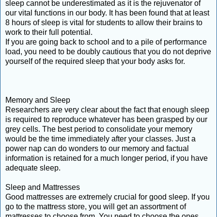
sleep cannot be underestimated as it is the rejuvenator of
our vital functions in our body. It has been found that at least
8 hours of sleep is vital for students to allow their brains to
work to their full potential.
If you are going back to school and to a pile of performance
load, you need to be doubly cautious that you do not deprive
yourself of the required sleep that your body asks for.
Memory and Sleep
Researchers are very clear about the fact that enough sleep
is required to reproduce whatever has been grasped by our
grey cells. The best period to consolidate your memory
would be the time immediately after your classes. Just a
power nap can do wonders to our memory and factual
information is retained for a much longer period, if you have
adequate sleep.
Sleep and Mattresses
Good mattresses are extremely crucial for good sleep. If you
go to the mattress store, you will get an assortment of
mattresses to choose from. You need to choose the ones