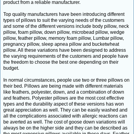
product from a reliable manufacturer.
Top quality manufacturers have been introducing different
types of pillows to suit the varying needs of the customers
and some of the different versions include body pillow, neck
pillow, foam pillow, down pillow, microbead pillow, wedge
pillow, feather pillow, memory foam pillow, Lumbar pillow,
pregnancy pillow, sleep apnea pillow and bucketwheat
pillow. All these variations have been designed to address
the varying requirements of the customers and people have
the freedom to choose the best one depending on their
budget.
In normal circumstances, people use two or three pillows on
their bed. Pillows are being made with different materials
like feathers, polyester, down, and a combination of down
and feathers. Polyester pillows are the most cost effective
types and the durability aspect of these versions has won
great appreciation as well. They can be easily washed and
all the complications associated with allergic reactions can
be averted as well. The cost of goose down variations will
always be on the higher side and they can be described as
the most expensive pillows available in these days. Feather