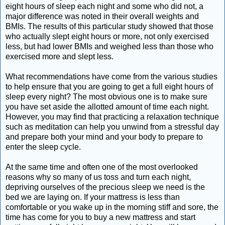
eight hours of sleep each night and some who did not, a
major difference was noted in their overall weights and
BMIs. The results of this particular study showed that those
who actually slept eight hours or more, not only exercised
less, but had lower BMIs and weighed less than those who
exercised more and slept less.
What recommendations have come from the various studies
to help ensure that you are going to get a full eight hours of
sleep every night? The most obvious one is to make sure
you have set aside the allotted amount of time each night.
However, you may find that practicing a relaxation technique
such as meditation can help you unwind from a stressful day
and prepare both your mind and your body to prepare to
enter the sleep cycle.
At the same time and often one of the most overlooked
reasons why so many of us toss and turn each night,
depriving ourselves of the precious sleep we need is the
bed we are laying on. If your mattress is less than
comfortable or you wake up in the morning stiff and sore, the
time has come for you to buy a new mattress and start