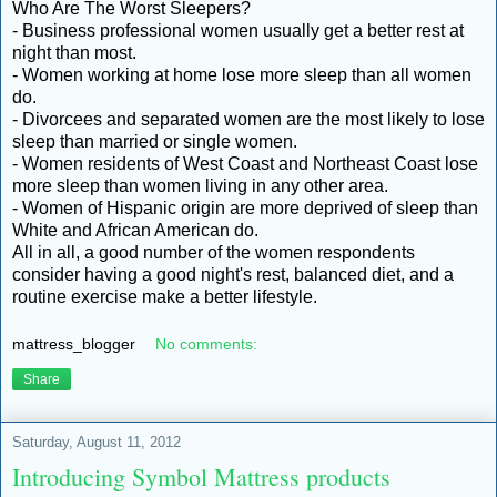
Who Are The Worst Sleepers?
- Business professional women usually get a better rest at
night than most.
- Women working at home lose more sleep than all women
do.
- Divorcees and separated women are the most likely to lose
sleep than married or single women.
- Women residents of West Coast and Northeast Coast lose
more sleep than women living in any other area.
- Women of Hispanic origin are more deprived of sleep than
White and African American do.
All in all, a good number of the women respondents
consider having a good night's rest, balanced diet, and a
routine exercise make a better lifestyle.
mattress_blogger
No comments:
Share
Saturday, August 11, 2012
Introducing Symbol Mattress products