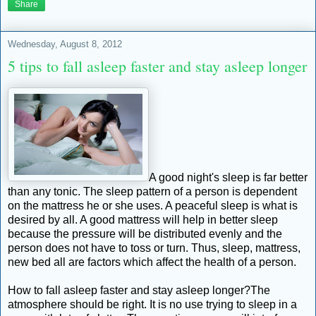
Share
Wednesday, August 8, 2012
5 tips to fall asleep faster and stay asleep longer
A good night's sleep is far better
than any tonic. The sleep pattern of a person is dependent
on the mattress he or she uses. A peaceful sleep is what is
desired by all. A good mattress will help in better sleep
because the pressure will be distributed evenly and the
person does not have to toss or turn. Thus, sleep, mattress,
new bed all are factors which affect the health of a person.
How to fall asleep faster and stay asleep longer?The
atmosphere should be right. It is no use trying to sleep in a