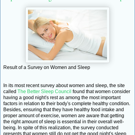
Result of a Survey on Women and Sleep
In its most recent survey about women and sleep, the site
called
The Better Sleep Council
found that women consider
having a good night's rest as among the most important
factors in relation to their body's complete healthy condition.
Besides, ensuring that they have healthy food intake and
proper amount of exercise, women are aware that getting
the right amount of sleep is essential in their overall well-
being. In spite of this realization, the survey conducted
presents that women still do not get the good night's sleep